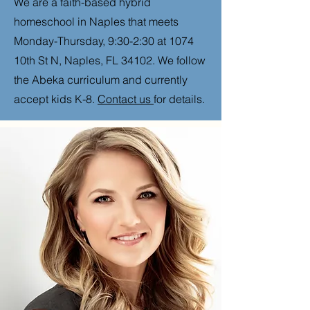
We are a faith-based hybrid
homeschool in Naples that meets
Monday-Thursday, 9:30-2:30 at 1074
10th St N, Naples, FL 34102. We follow
the Abeka curriculum and currently
accept kids K-8.
Contact us
for details.