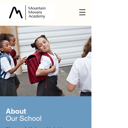
About
Our School