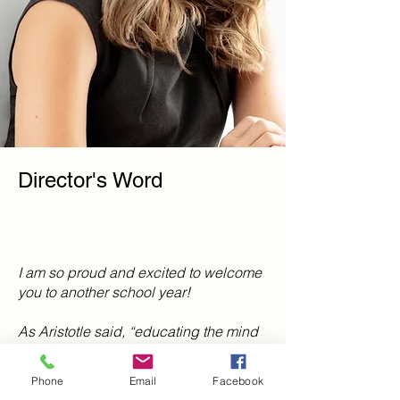
Director's Word
I am so proud and excited to welcome
you to another school year!
As Aristotle said, “educating the mind
without educating the heart is no
education at all.” At Mountain Movers
Phone
Email
Facebook
Academy we believe it is important to